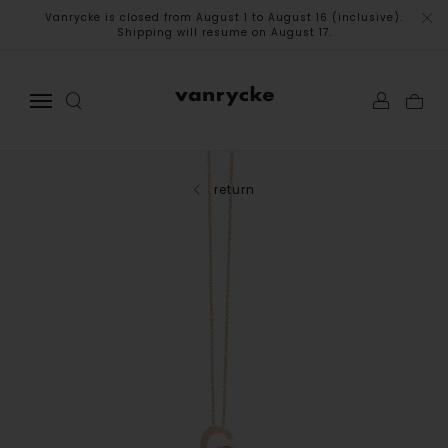
Vanrycke is closed from August 1 to August 16 (inclusive).
Shipping will resume on August 17.
return