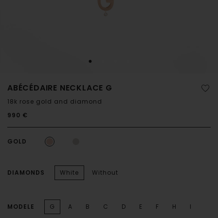
ABÉCÉDAIRE NECKLACE G
18k rose gold and diamond
990 €
GOLD
DIAMONDS
White
Without
MODELE
G
A
B
C
D
E
F
H
I