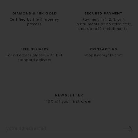
DIAMOND & 18K GOLD
SECURED PAYMENT
Certified by the Kimberley
Payment in 1, 2, 3, or 4
process
installments at no extra cost,
and up to 10 installments.
FREE DELIVERY
CONTACT US
For all orders placed with DHL
shop@vanrycke.com
standard delivery
NEWSLETTER
10% off your first order