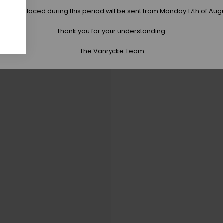
 orders placed during this period will be sent from Monday 17th of Aug
Thank you for your understanding.
The Vanrycke Team