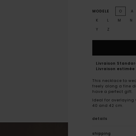
MODELE
O
A
K
L
M
N
Y
Z
Livraison Standa
Livraison estimée 
This necklace to wea
freely along a fine 
have a perfect gift.
Ideal for overlaying
40 and 42 cm.
details
shipping