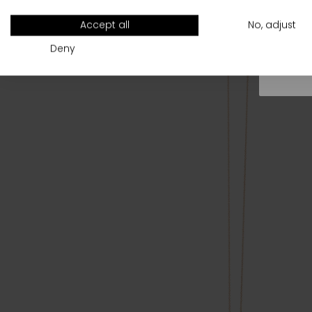
All
Accept all
No, adjust
Deny