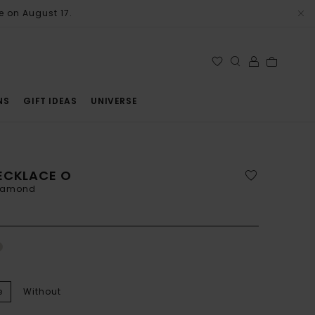
e on August 17.
NS
GIFT IDEAS
UNIVERSE
ECKLACE O
diamond
e
Without