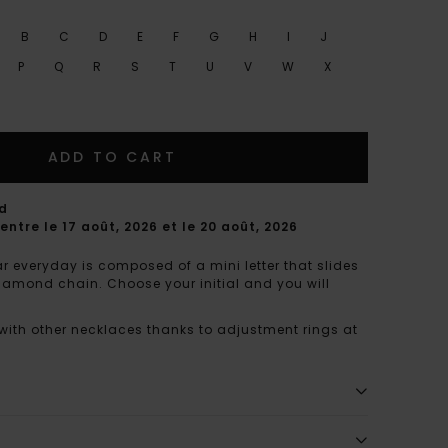
B
C
D
E
F
G
H
I
J
P
Q
R
S
T
U
V
W
X
ADD TO CART
rd
entre le 17 août, 2026 et le 20 août, 2026
r everyday is composed of a mini letter that slides
diamond chain. Choose your initial and you will
 with other necklaces thanks to adjustment rings at