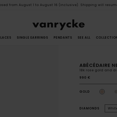
osed from August 1 to August 16 (inclusive). Shipping will resum
LACES
SINGLE EARRINGS
PENDANTS
SEE ALL
COLLECTIO
ABÉCÉDAIRE N
18k rose gold and 
990 €
GOLD
DIAMONDS
Whit