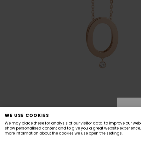
WE USE COOKIES
We may place these for analysis of our visitor data, to improve our webs
show personalised content and to give you a great website experience.
more information about the cookies we use open the settings.