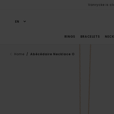
Vanrycke is cl
RINGS
BRACELETS
NECK
Home
/ Abécédaire Necklace O