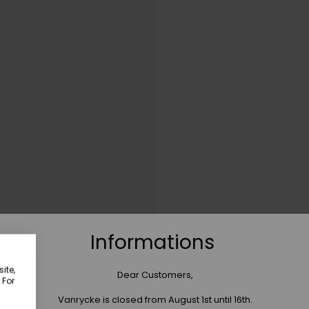
Informations
ite,
Dear Customers,
 For
Vanrycke is closed from August 1st until 16th.