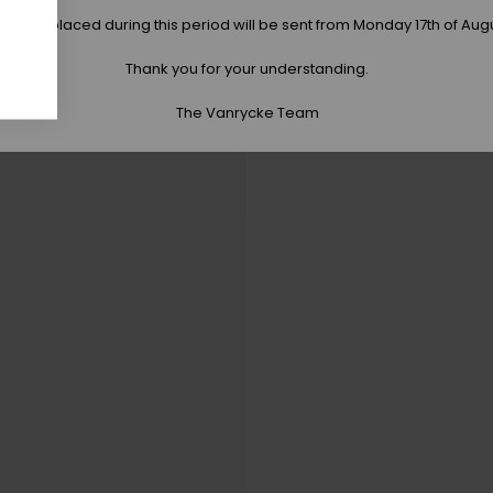
 orders placed during this period will be sent from Monday 17th of Aug
Thank you for your understanding.
The Vanrycke Team