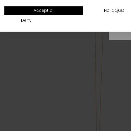
All
Accept all
No, adjust
Deny