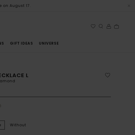
e on August 17.
NS
GIFT IDEAS
UNIVERSE
ECKLACE L
diamond
e
Without