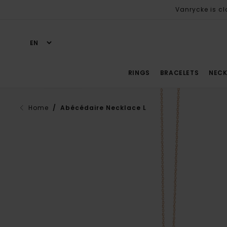
Vanrycke is cl
RINGS
BRACELETS
NECK
Home
/ Abécédaire Necklace L