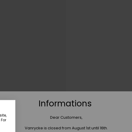
Informations
ite,
Dear Customers,
 For
Vanrycke is closed from August 1st until 16th.