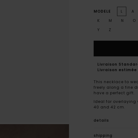
MODELE
L
A
K
M
N
O
Y
Z
Livraison Standa
Livraison estimée 
This necklace to wea
freely along a fine 
have a perfect gift.
Ideal for overlaying
40 and 42 cm.
details
shipping