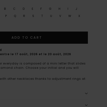
B
C
D
E
F
G
H
I
J
P
Q
R
S
T
U
V
W
X
ADD TO CART
rd
entre le 17 août, 2026 et le 20 août, 2026
r everyday is composed of a mini letter that slides
diamond chain. Choose your initial and you will
 with other necklaces thanks to adjustment rings at