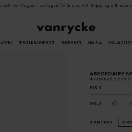
osed from August 1 to August 16 (inclusive). Shipping will resum
LACES
SINGLE EARRINGS
PENDANTS
SEE ALL
COLLECTIO
ABÉCÉDAIRE N
18k rose gold and 
990 €
GOLD
DIAMONDS
Whit