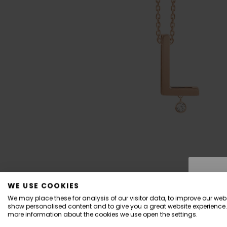
WE USE COOKIES
We may place these for analysis of our visitor data, to improve our webs
show personalised content and to give you a great website experience.
more information about the cookies we use open the settings.