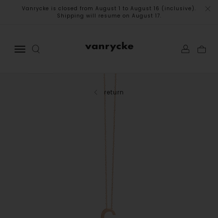
Vanrycke is closed from August 1 to August 16 (inclusive).
Shipping will resume on August 17.
return