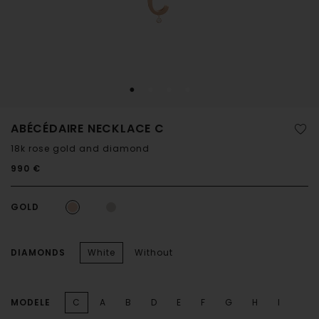
ABÉCÉDAIRE NECKLACE C
18k rose gold and diamond
990 €
GOLD
DIAMONDS
White
Without
MODELE
C
A
B
D
E
F
G
H
I