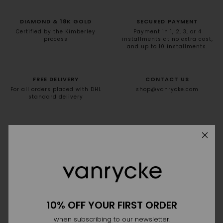
DIAMOND & 18K GOLD
SECURED PAYMENT
Certified by the Kimberley
Payment in 1, 2, 3, or 4
process
installments at no extra cost,
and up to 10 installments.
FREE DELIVERY
CONTACT US
For all orders placed with DHL
shop@vanrycke.com
standard delivery
NEWSLETTER
10% off your first order
10% OFF YOUR FIRST ORDER
when subscribing to our newsletter.