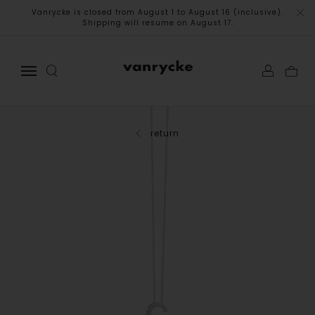
Vanrycke is closed from August 1 to August 16 (inclusive).
Shipping will resume on August 17.
return