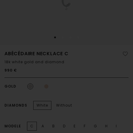
ABÉCÉDAIRE NECKLACE C
18k white gold and diamond
990 €
GOLD
DIAMONDS
White
Without
MODELE
C
A
B
D
E
F
G
H
I