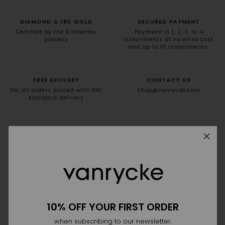
DIAMOND & 18K GOLD
SECURED PAYMENT
Certified by the Kimberley
Payment in 1, 2, 3, or 4
process
installments at no extra cost,
and up to 10 installments.
FREE DELIVERY
CONTACT US
For all orders placed with DHL
shop@vanrycke.com
standard delivery
NEWSLETTER
10% off your first order
10% OFF YOUR FIRST ORDER
when subscribing to our newsletter.