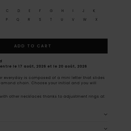
C
D
E
F
G
H
I
J
K
P
Q
R
S
T
U
V
W
X
ADD TO CART
rd
entre le 17 août, 2026 et le 20 août, 2026
r everyday is composed of a mini letter that slides
diamond chain. Choose your initial and you will
 with other necklaces thanks to adjustment rings at