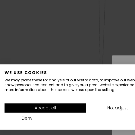
WE USE COOKIES
We may place these for analysis of our visitor data, to improve our webs
show personalised content and to give you a great website experience.
more information about the cookies we use open the settings.
All
Accept all
No, adjust
Deny