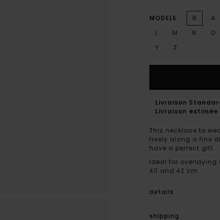
MODELE
B
A
L
M
N
O
Y
Z
Livraison Standa
Livraison estimée 
This necklace to wea
freely along a fine 
have a perfect gift.
Ideal for overlaying
40 and 42 cm.
details
shipping