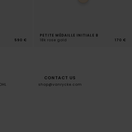
PETITE MÉDAILLE INITIALE B
s
590 €
18k rose gold
170 €
CONTACT US
 DHL
shop@vanrycke.com