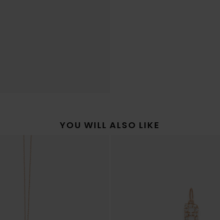
YOU WILL ALSO LIKE