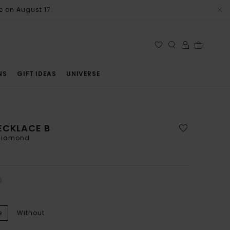
e on August 17.
NS
GIFT IDEAS
UNIVERSE
ECKLACE B
 diamond
e
Without