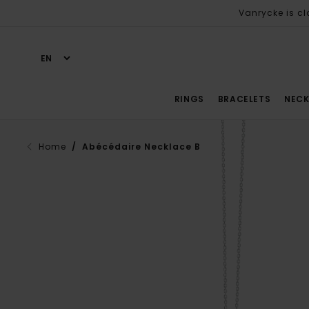
Vanrycke is cl
RINGS
BRACELETS
NECK
Home
/ Abécédaire Necklace B