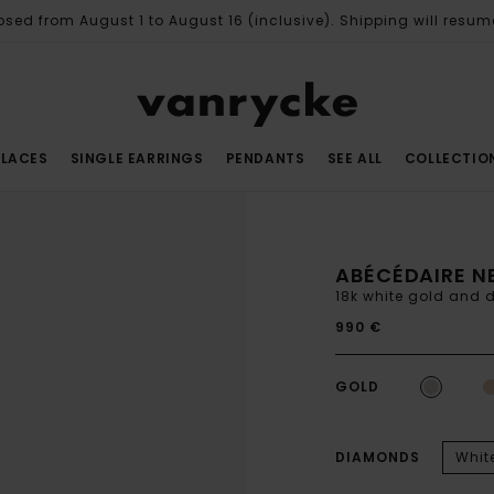
osed from August 1 to August 16 (inclusive). Shipping will resum
LACES
SINGLE EARRINGS
PENDANTS
SEE ALL
COLLECTIO
ABÉCÉDAIRE N
18k white gold and
990 €
GOLD
DIAMONDS
Whit