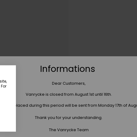
Informations
ite,
Dear Customers,
 For
Vanrycke is closed from August 1st until 16th.
 orders placed during this period will be sent from Monday 17th of Aug
Thank you for your understanding.
The Vanrycke Team