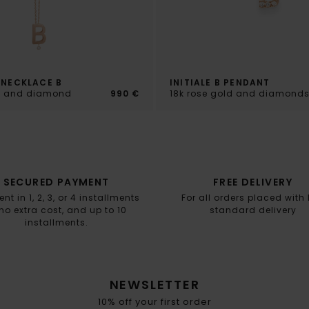
 NECKLACE B
INITIALE B PENDANT
ld and diamond
990 €
18k rose gold and diamond
SECURED PAYMENT
FREE DELIVERY
t in 1, 2, 3, or 4 installments
For all orders placed with
no extra cost, and up to 10
standard delivery
installments.
NEWSLETTER
10% off your first order