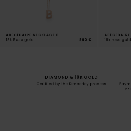
ABÉCÉDAIRE NECKLACE B
ABÉCÉDAIRE
18k Rose gold
890 €
18k rose go
DIAMOND & 18K GOLD
Certified by the Kimberley process
Paymen
at 