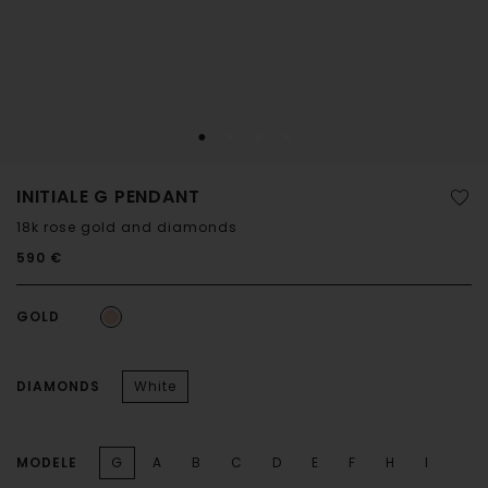
INITIALE G PENDANT
18k rose gold and diamonds
590 €
GOLD
DIAMONDS
White
MODELE
G
A
B
C
D
E
F
H
I