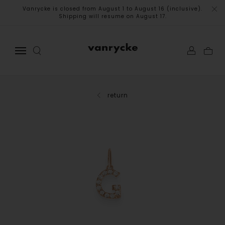
Vanrycke is closed from August 1 to August 16 (inclusive).
Shipping will resume on August 17.
return