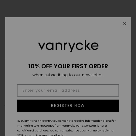
THE HOUSE
THE SAVOIR-FAIRE
POINT OF SALES
10% OFF YOUR FIRST ORDER
FAQ
DELIVERY & RETURN
SIZE GUIDE
GTC
when subscribing to our newsletter.
CONTACT
REGISTER NOW
By submitting this form, you consent to receive informational and/or
marketing text messages from Vanrycke Paris. Consent is not a
condition of purchase. You can unsubscribe at any time by replying
STOP or using the unsubscribe link.