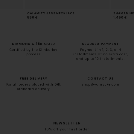
CALAMITY JANE NECKLACE
SHAMAN NE
550 €
1.450 €
DIAMOND & 18K GOLD
SECURED PAYMENT
Certified by the Kimberley
Payment in 1, 2, 3, or 4
process
installments at no extra cost,
and up to 10 installments.
FREE DELIVERY
CONTACT US
For all orders placed with DHL
shop@vanrycke.com
standard delivery
NEWSLETTER
10% off your first order