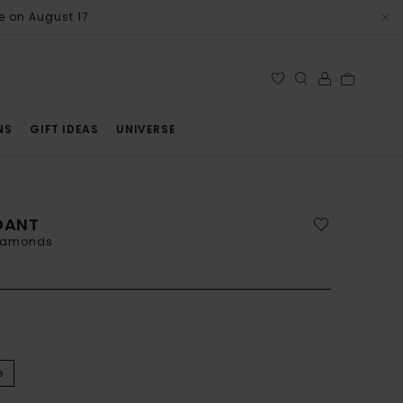
e on August 17.
NS
GIFT IDEAS
UNIVERSE
NDANT
diamonds
e