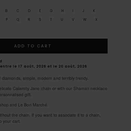
B
C
D
E
G
H
I
J
K
P
Q
R
S
T
U
V
W
X
ADD TO CART
rd
entre le 17 août, 2026 et le 20 août, 2026
of diamonds, simple, modern and terribly trendy.
 delicate Calamity Jane chain or with our Shaman necklace
ersonnalised gift.
 eshop and Le Bon Marché.
thout the chain. If you want to associate it to a chain,
o your cart.