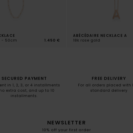
CKLACE
ABÉCÉDAIRE NECKLACE A
d - 50cm
1.450 €
18k rose gold
SECURED PAYMENT
FREE DELIVERY
t in 1, 2, 3, or 4 installments
For all orders placed with
no extra cost, and up to 10
standard delivery
installments.
NEWSLETTER
10% off your first order