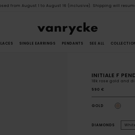
osed from August 1 to August 16 (inclusive). Shipping will resum
LACES
SINGLE EARRINGS
PENDANTS
SEE ALL
COLLECTIO
INITIALE F PE
18k rose gold and 
590 €
GOLD
DIAMONDS
Whit