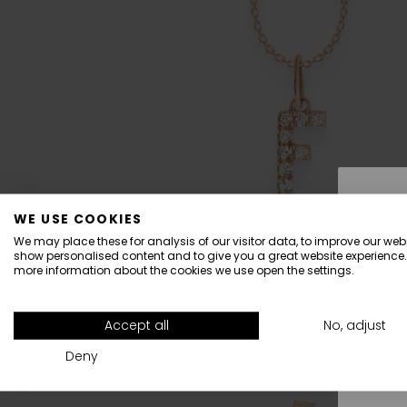
WE USE COOKIES
We may place these for analysis of our visitor data, to improve our webs
show personalised content and to give you a great website experience.
more information about the cookies we use open the settings.
All
Accept all
No, adjust
Deny