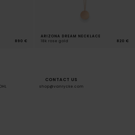
ARIZONA DREAM NECKLACE
890 €
18k rose gold
820 €
CONTACT US
 DHL
shop@vanrycke.com