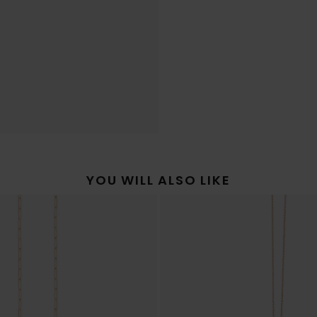
YOU WILL ALSO LIKE