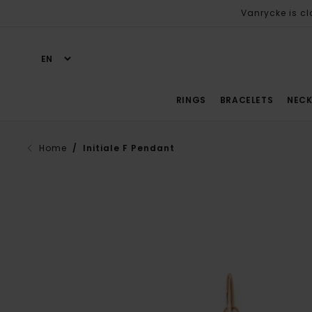
Vanrycke is cl
RINGS
BRACELETS
NECK
Home
/ Initiale F Pendant