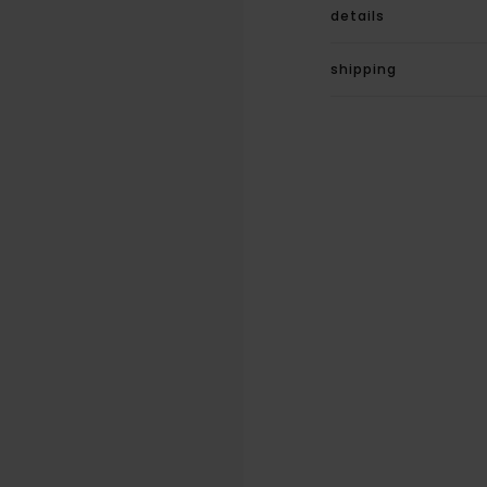
details
shipping