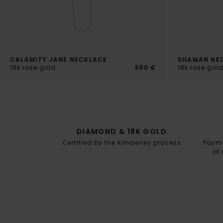
CALAMITY JANE NECKLACE
SHAMAN NE
18k rose gold
550 €
18k rose gol
DIAMOND & 18K GOLD
Certified by the Kimberley process
Paymen
at 