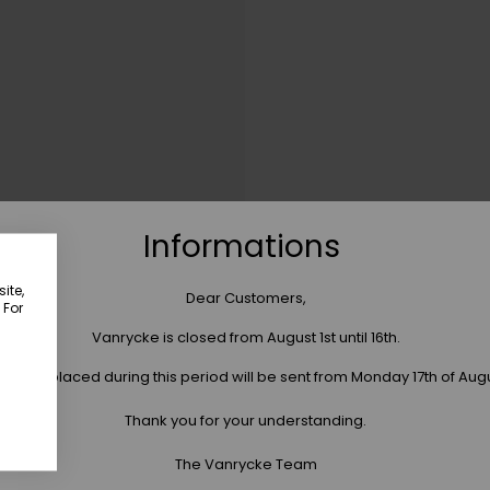
Informations
ite,
Dear Customers,
 For
Vanrycke is closed from August 1st until 16th.
 orders placed during this period will be sent from Monday 17th of Aug
Thank you for your understanding.
The Vanrycke Team