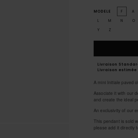
MODELE
F
A
L
M
N
O
Y
Z
Livraison Standa
Livraison estimée 
A mini Initiale paved 
Associate it with our
and create the ideal p
An exclusivity of our
This pendant is sold wi
please add it directly t