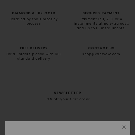
DIAMOND & 18K GOLD
SECURED PAYMENT
Certified by the Kimberley
Payment in 1, 2, 3, or 4
process
installments at no extra cost,
and up to 10 installments.
FREE DELIVERY
CONTACT US
For all orders placed with DHL
shop@vanrycke.com
standard delivery
NEWSLETTER
10% off your first order