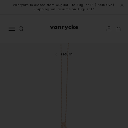
Vanrycke is closed from August 1 to August 16 (inclusive).
Shipping will resume on August 17.
return