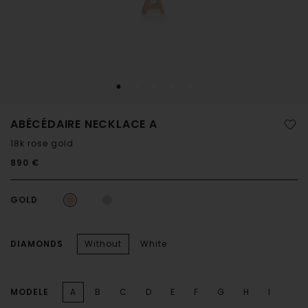
ABÉCÉDAIRE NECKLACE A
18k rose gold
890 €
GOLD
DIAMONDS
Without
White
MODELE
A
B
C
D
E
F
G
H
I