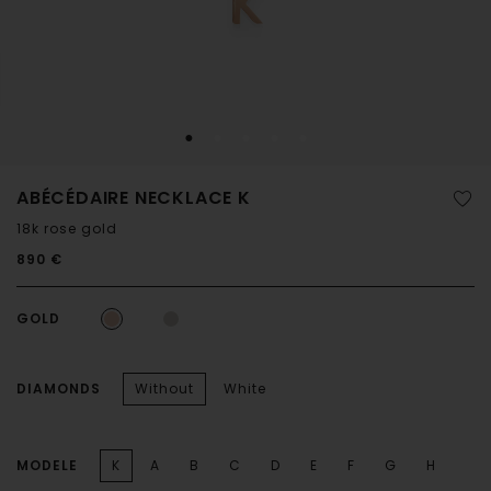
ABÉCÉDAIRE NECKLACE K
18k rose gold
890 €
GOLD
DIAMONDS
Without
White
MODELE
K
A
B
C
D
E
F
G
H