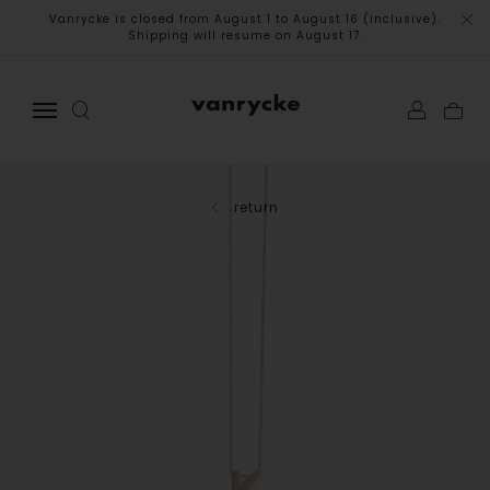
Vanrycke is closed from August 1 to August 16 (inclusive).
Shipping will resume on August 17.
return