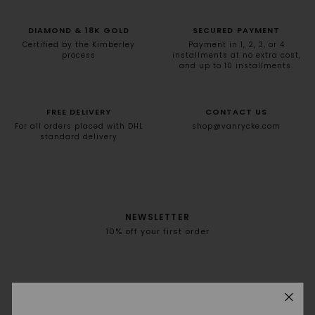
DIAMOND & 18K GOLD
SECURED PAYMENT
Certified by the Kimberley
Payment in 1, 2, 3, or 4
process
installments at no extra cost,
and up to 10 installments.
FREE DELIVERY
CONTACT US
For all orders placed with DHL
shop@vanrycke.com
standard delivery
NEWSLETTER
10% off your first order