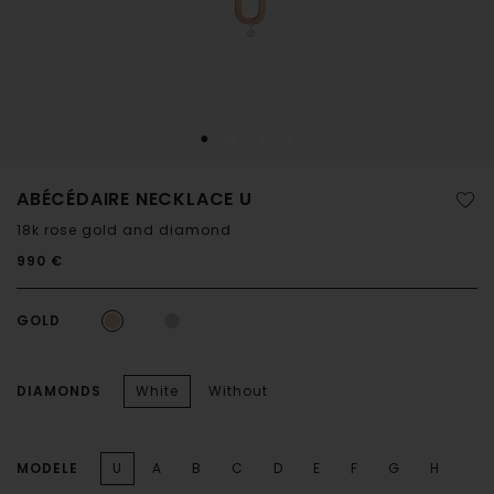
ABÉCÉDAIRE NECKLACE U
18k rose gold and diamond
990 €
GOLD
DIAMONDS
White
Without
MODELE
U
A
B
C
D
E
F
G
H