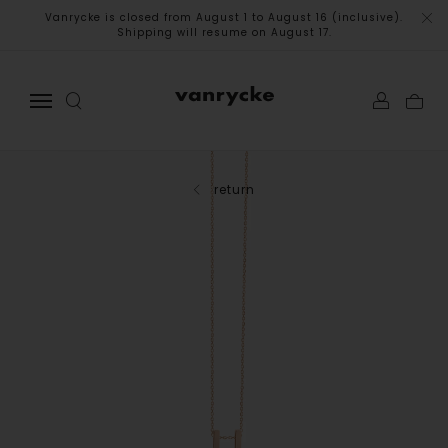
Vanrycke is closed from August 1 to August 16 (inclusive).
Shipping will resume on August 17.
return