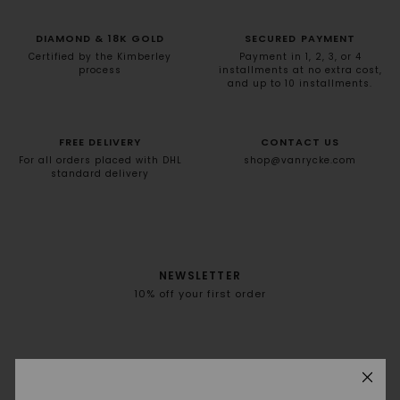
DIAMOND & 18K GOLD
SECURED PAYMENT
Certified by the Kimberley
Payment in 1, 2, 3, or 4
process
installments at no extra cost,
and up to 10 installments.
FREE DELIVERY
CONTACT US
For all orders placed with DHL
shop@vanrycke.com
standard delivery
NEWSLETTER
10% off your first order