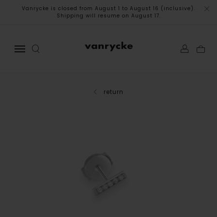
Vanrycke is closed from August 1 to August 16 (inclusive).
Shipping will resume on August 17.
return