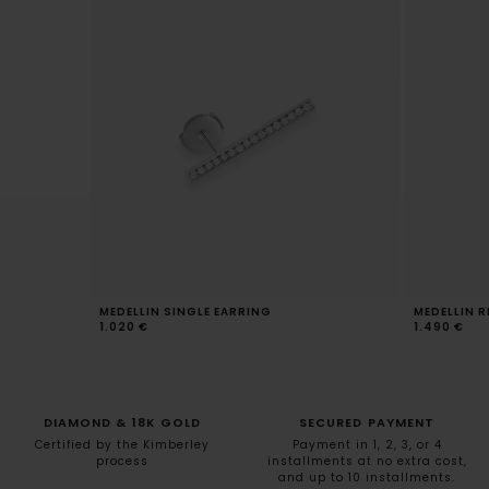
MEDELLIN SINGLE EARRING
MEDELLIN R
1.020 €
1.490 €
DIAMOND & 18K GOLD
SECURED PAYMENT
Certified by the Kimberley
Payment in 1, 2, 3, or 4
process
installments at no extra cost,
and up to 10 installments.