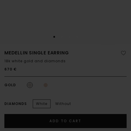
MEDELLIN SINGLE EARRING
18k white gold and diamonds
670 €
GOLD
DIAMONDS
White
Without
ADD TO CART