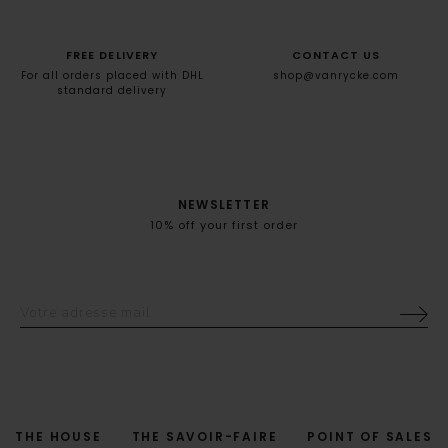
FREE DELIVERY
CONTACT US
For all orders placed with DHL
shop@vanrycke.com
standard delivery
NEWSLETTER
10% off your first order
THE HOUSE
THE SAVOIR-FAIRE
POINT OF SALES