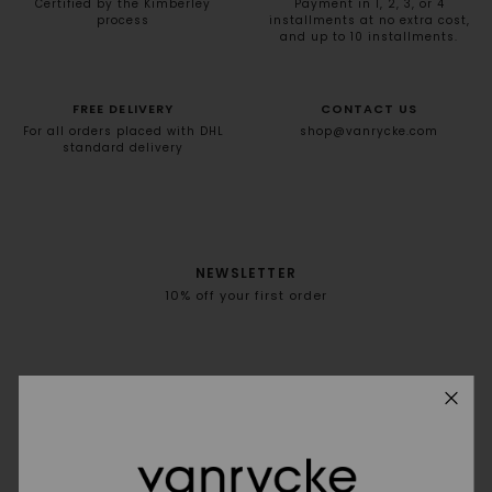
Certified by the Kimberley
Payment in 1, 2, 3, or 4
process
installments at no extra cost,
and up to 10 installments.
FREE DELIVERY
CONTACT US
For all orders placed with DHL
shop@vanrycke.com
standard delivery
NEWSLETTER
10% off your first order