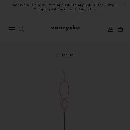
Vanrycke is closed from August 1 to August 16 (inclusive).
Shipping will resume on August 17.
return