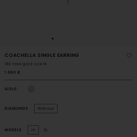
COACHELLA SINGLE EARRING
18k rose gold size M
1.550 €
GOLD
DIAMONDS
Without
MODELE
m
XL