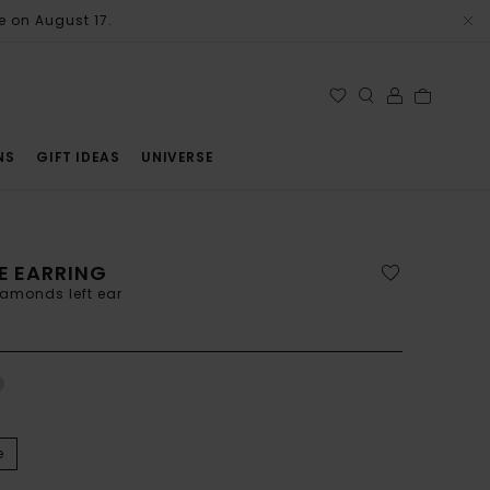
e on August 17.
NS
GIFT IDEAS
UNIVERSE
E EARRING
iamonds left ear
e