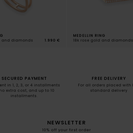
NG
MEDELLIN RING
ld and diamonds
1.990 €
18k rose gold and diamond
SECURED PAYMENT
FREE DELIVERY
t in 1, 2, 3, or 4 installments
For all orders placed with
no extra cost, and up to 10
standard delivery
installments.
NEWSLETTER
10% off your first order