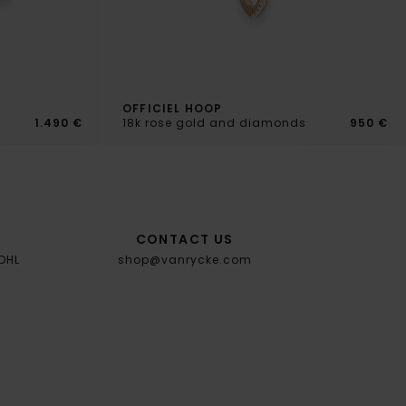
OFFICIEL HOOP
s
1.490 €
18k rose gold and diamonds
950 €
CONTACT US
 DHL
shop@vanrycke.com