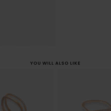
YOU WILL ALSO LIKE