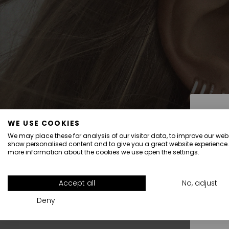
WE USE COOKIES
We may place these for analysis of our visitor data, to improve our webs
show personalised content and to give you a great website experience.
more information about the cookies we use open the settings.
All
Accept all
No, adjust
Deny