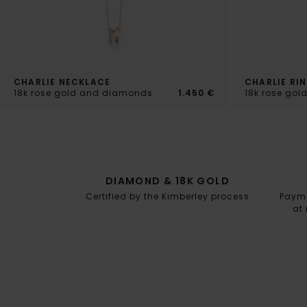
CHARLIE NECKLACE
CHARLIE RI
18k rose gold and diamonds
1.450 €
18k rose go
DIAMOND & 18K GOLD
Certified by the Kimberley process
Paymen
at 