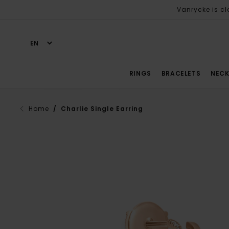
Vanrycke is cl
RINGS
BRACELETS
NECK
Home
/ Charlie Single Earring