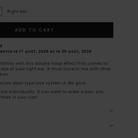
Right ear
ADD TO CART
rd
entre le 17 août, 2026 et le 20 août, 2026
family with this double hoop effect that comes to
lobe of your right ear. A must have to mix with other
tion.
ecure alpa-type lock system in 18k gold.
sold individually. If you want to order a pair, you
ities in your cart.