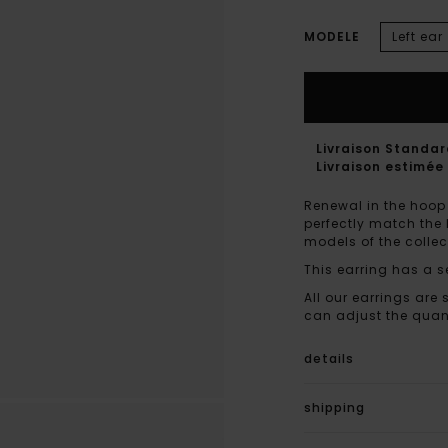
MODELE
Left ear
Livraison Standa
Livraison estimée 
Renewal in the hoop 
perfectly match the 
models of the collec
This earring has a s
All our earrings are 
can adjust the quant
details
shipping