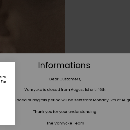
Informations
ite,
Dear Customers,
 For
Vanrycke is closed from August 1st until 16th.
 orders placed during this period will be sent from Monday 17th of Aug
Thank you for your understanding.
The Vanrycke Team