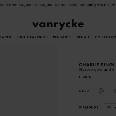
osed from August 1 to August 16 (inclusive). Shipping will resum
LACES
SINGLE EARRINGS
PENDANTS
SEE ALL
COLLECTIO
CHARLIE SINGL
18k rose gold and d
1.120 €
GOLD
DIAMONDS
Whit