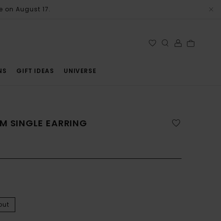
e on August 17.
NS
GIFT IDEAS
UNIVERSE
M SINGLE EARRING
out