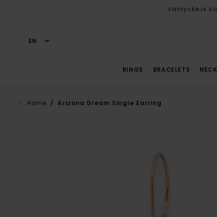
Vanrycke is cl
RINGS
BRACELETS
NECK
Home
/ Arizona Dream Single Earring