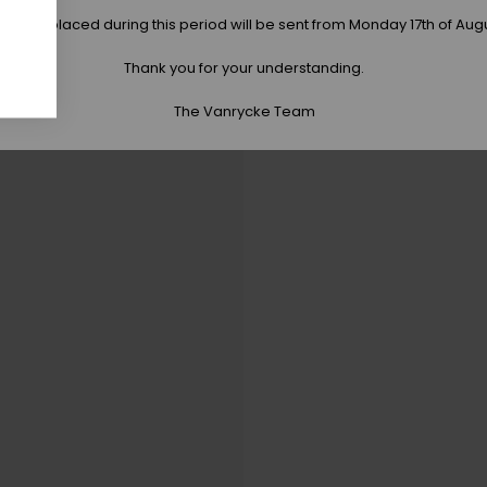
 orders placed during this period will be sent from Monday 17th of Aug
Thank you for your understanding.
The Vanrycke Team