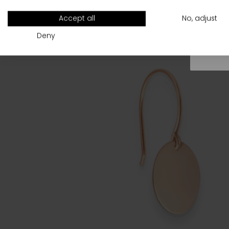
All
Accept all
No, adjust
Deny