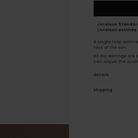
Livraison Standa
Livraison estimée 
A single loop adorne
rays of the sun.
All our earrings are 
can adjust the quant
details
shipping