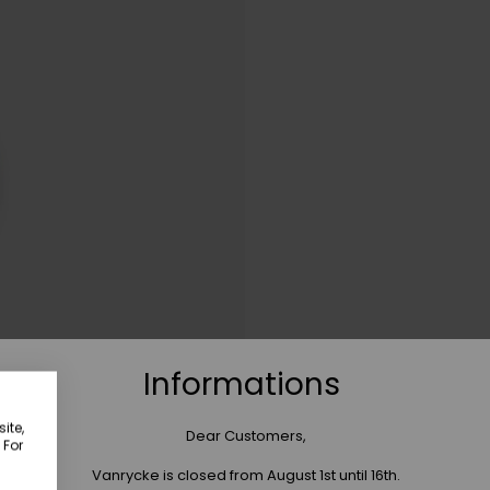
Informations
ite,
Dear Customers,
 For
Vanrycke is closed from August 1st until 16th.