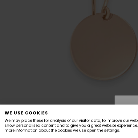
WE USE COOKIES
We may place these for analysis of our visitor data, to improve our webs
show personalised content and to give you a great website experience.
more information about the cookies we use open the settings.