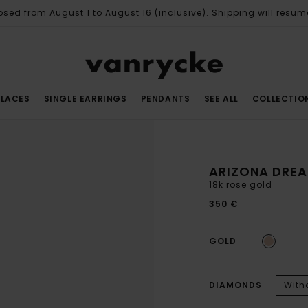
osed from August 1 to August 16 (inclusive). Shipping will resum
LACES
SINGLE EARRINGS
PENDANTS
SEE ALL
COLLECTIO
ARIZONA DREA
18k rose gold
350 €
GOLD
DIAMONDS
With