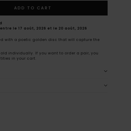
ADD TO CART
rd
entre le 17 août, 2026 et le 20 août, 2026
d with a poetic golden disc that will capture the
sold individually. If you want to order a pair, you
ities in your cart.