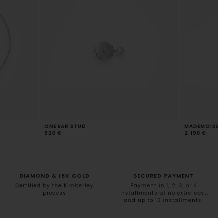
ONE EAR STUD
MADEMOISEL
620 €
2.190 €
DIAMOND & 18K GOLD
SECURED PAYMENT
Certified by the Kimberley
Payment in 1, 2, 3, or 4
process
installments at no extra cost,
and up to 10 installments.