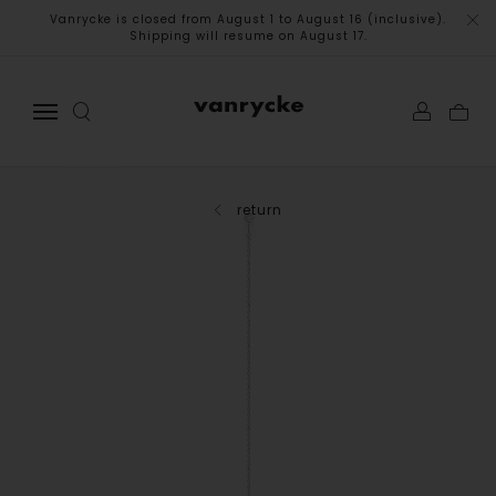
Vanrycke is closed from August 1 to August 16 (inclusive).
Shipping will resume on August 17.
return