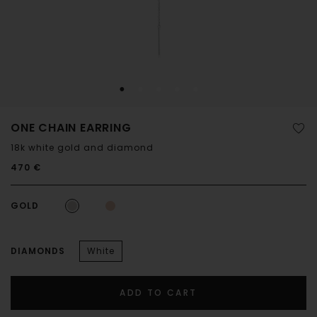
ONE CHAIN EARRING
18k white gold and diamond
470 €
GOLD
DIAMONDS
White
ADD TO CART