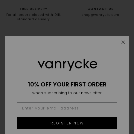
FREE DELIVERY
CONTACT US
For all orders placed with DHL
shop@vanrycke.com
standard delivery
NEWSLETTER
10% off your first order
10% OFF YOUR FIRST ORDER
when subscribing to our newsletter.
THE HOUSE
THE SAVOIR-FAIRE
POINT OF SALES
REGISTER NOW
FAQ
DELIVERY & RETURN
SIZE GUIDE
GTC