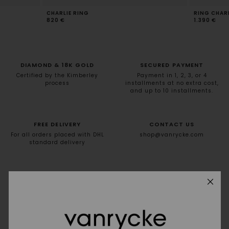
CHARLIE RING
RING CHARL
820 €
1.390 €
DIAMOND & 18K GOLD
SECURED PAYMENT
Certified by the Kimberley
Payment in 1, 2, 3, or 4
process
installments at no extra cost,
and up to 10 installments.
FREE DELIVERY
CONTACT US
For all orders placed with DHL
shop@vanrycke.com
standard delivery
NEWSLETTER
10% off your first order