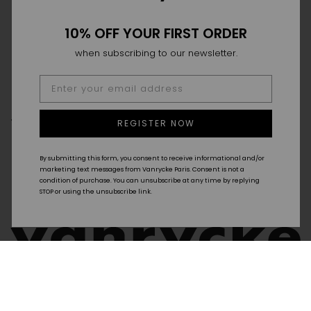
10% OFF YOUR FIRST ORDER
when subscribing to our newsletter.
THE HOUSE
THE SAVOIR-FAIRE
POINT OF SALES
REGISTER NOW
FAQ
DELIVERY & RETURN
SIZE GUIDE
GTC
By submitting this form, you consent to receive informational and/or
CONTACT
marketing text messages from Vanrycke Paris. Consent is not a
condition of purchase. You can unsubscribe at any time by replying
STOP or using the unsubscribe link.