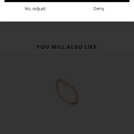
shipping
The Vanrycke Team
No, adjust
Deny
YOU WILL ALSO LIKE