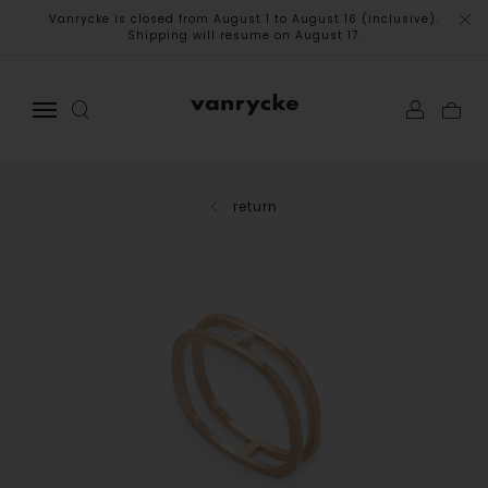
Vanrycke is closed from August 1 to August 16 (inclusive).
Shipping will resume on August 17.
return