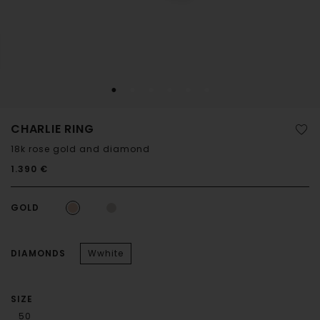
CHARLIE RING
18k rose gold and diamond
1.390 €
GOLD
DIAMONDS
Wwhite
SIZE
50