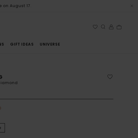
e on August 17.
NS
GIFT IDEAS
UNIVERSE
G
 diamond
e