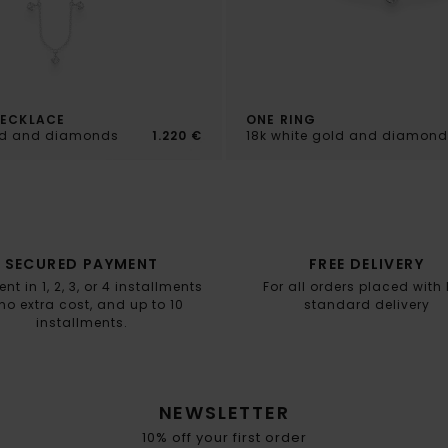
NECKLACE
ONE RING
old and diamonds
1.220 €
18k white gold and diamond
SECURED PAYMENT
FREE DELIVERY
t in 1, 2, 3, or 4 installments
For all orders placed with
no extra cost, and up to 10
standard delivery
installments.
NEWSLETTER
10% off your first order