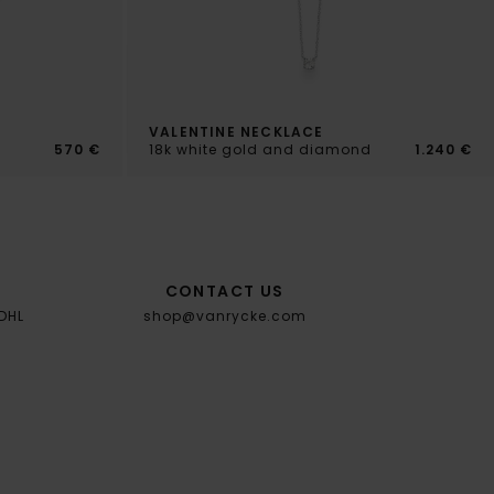
VALENTINE NECKLACE
570 €
18k white gold and diamond
1.240 €
CONTACT US
 DHL
shop@vanrycke.com