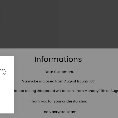
Informations
ite,
Dear Customers,
 For
Vanrycke is closed from August 1st until 16th.
 orders placed during this period will be sent from Monday 17th of Aug
Thank you for your understanding.
The Vanrycke Team