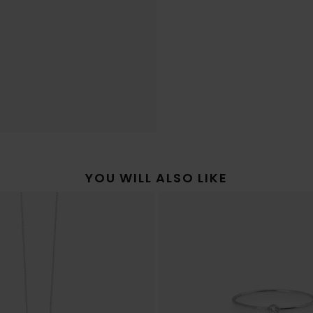
YOU WILL ALSO LIKE