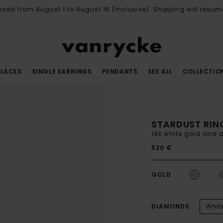
osed from August 1 to August 16 (inclusive). Shipping will resum
LACES
SINGLE EARRINGS
PENDANTS
SEE ALL
COLLECTIO
STARDUST RIN
18k white gold and
520 €
GOLD
DIAMONDS
Whit