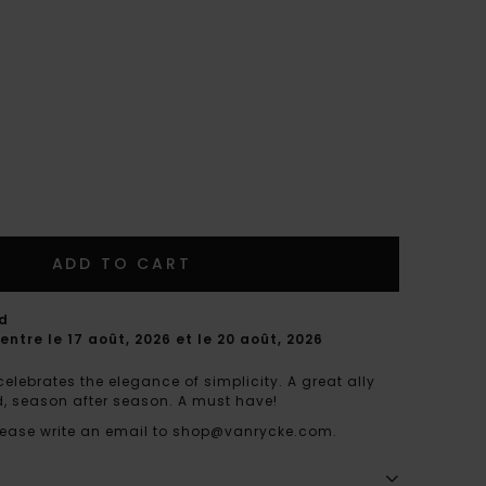
ADD TO CART
rd
entre le 17 août, 2026 et le 20 août, 2026
celebrates the elegance of simplicity. A great ally
end, season after season. A must have!
 please write an email to shop@vanrycke.com.