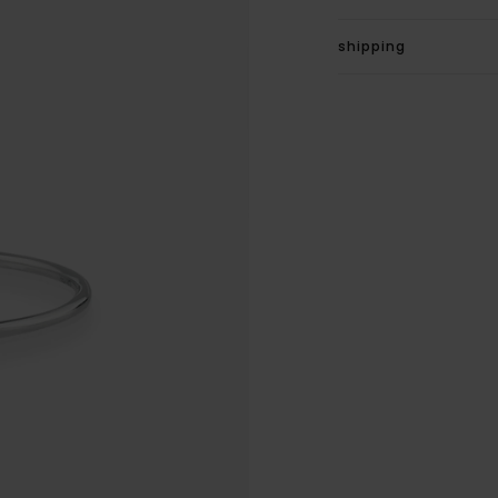
shipping