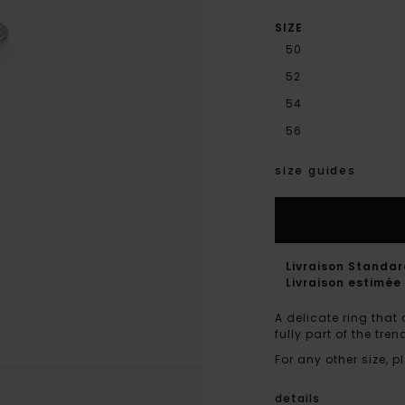
SIZE
50
52
54
56
size guides
Livraison Standa
Livraison estimée 
A delicate ring that 
fully part of the tr
For any other size,
details