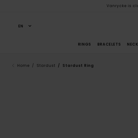
Vanrycke is cl
RINGS
BRACELETS
NECK
Home
/ Stardust
/ Stardust Ring