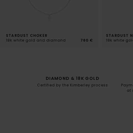
STARDUST CHOKER
STARDUST 
18k white gold and diamond
760 €
18k white g
DIAMOND & 18K GOLD
Certified by the Kimberley process
Paymen
at 