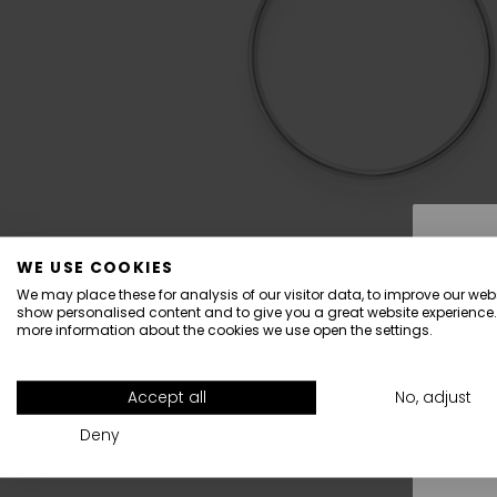
WE USE COOKIES
We may place these for analysis of our visitor data, to improve our webs
show personalised content and to give you a great website experience.
more information about the cookies we use open the settings.
All
Accept all
No, adjust
Deny