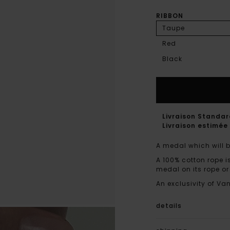
RIBBON
Taupe
Red
Black
Livraison Standa
Livraison estimée 
A medal which will b
A 100% cotton rope i
medal on its rope or
An exclusivity of Va
details