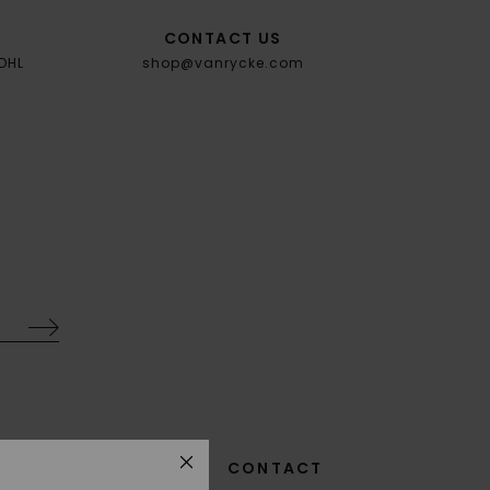
CONTACT US
 DHL
shop@vanrycke.com
SIZE GUIDE
GTC
CONTACT