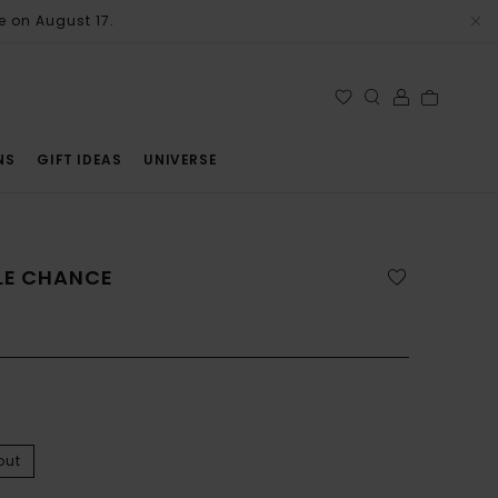
e on August 17.
NS
GIFT IDEAS
UNIVERSE
LLE CHANCE
out