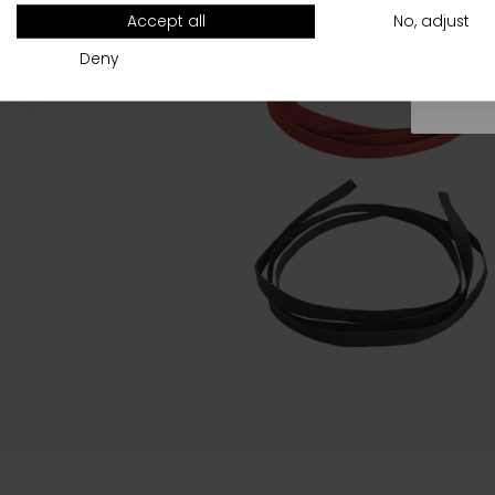
All
Accept all
No, adjust
Deny