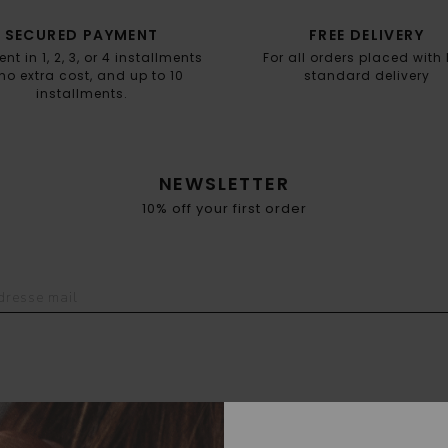
SECURED PAYMENT
FREE DELIVERY
t in 1, 2, 3, or 4 installments
For all orders placed with
no extra cost, and up to 10
standard delivery
installments.
NEWSLETTER
10% off your first order
POINT OF SALES
FAQ
DELIVERY & RETURN