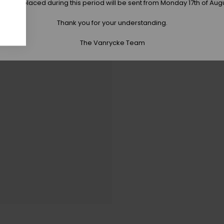
 orders placed during this period will be sent from Monday 17th of Aug
Thank you for your understanding.
The Vanrycke Team