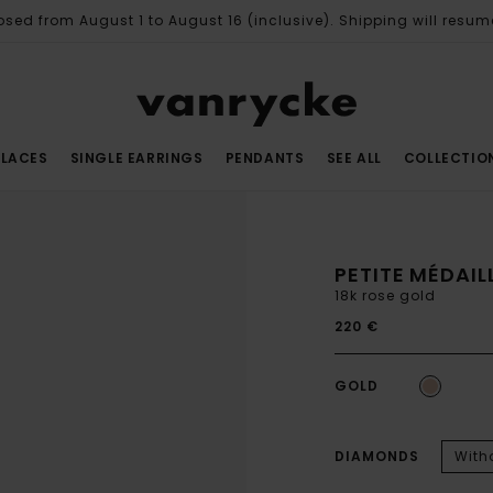
osed from August 1 to August 16 (inclusive). Shipping will resum
LACES
SINGLE EARRINGS
PENDANTS
SEE ALL
COLLECTIO
PETITE MÉDAI
18k rose gold
220 €
GOLD
DIAMONDS
With