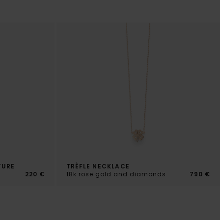
TURE
TRÈFLE NECKLACE
220 €
18k rose gold and diamonds
790 €