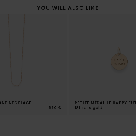
YOU WILL ALSO LIKE
ANE NECKLACE
PETITE MÉDAILLE HAPPY FU
d
550 €
18k rose gold