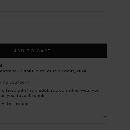
ADD TO CART
rd
entre le 17 août, 2026 et le 20 août, 2026
ring you luck !
s offered with the medal. You can either wear your
 on your favorite chain.
nrycke’s eshop.