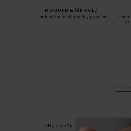
DIAMOND & 18K GOLD
Certified by the Kimberley process
Paymen
at 
THE HOUSE
THE SAVOIR-FAIRE