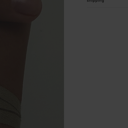
shipping