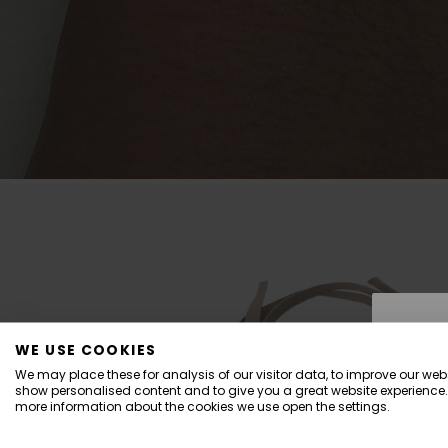
WE USE COOKIES
We may place these for analysis of our visitor data, to improve our webs
show personalised content and to give you a great website experience.
more information about the cookies we use open the settings.