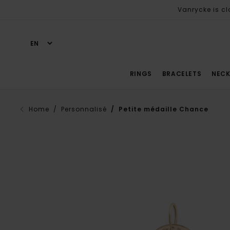
Vanrycke is cl
RINGS
BRACELETS
NECK
Home
/ Personnalisé
/ Petite médaille Chance