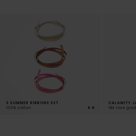
3 SUMMER RIBBONS SET
CALAMITY J
100% cotton
6 €
18k rose gol