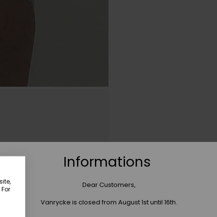
Informations
ite,
Dear Customers,
 For
Vanrycke is closed from August 1st until 16th.