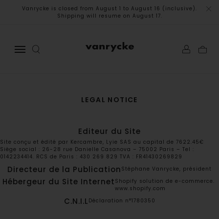
Vanrycke is closed from August 1 to August 16 (inclusive).
Shipping will resume on August 17.
LEGAL NOTICE
Editeur du Site
Site conçu et édité par Kercambre, Lyie SAS au capital de 7622.45€
Siège social : 26-28 rue Danielle Casanova – 75002 Paris – Tel :
0142234414. RCS de Paris : 430 269 829 TVA : FR41430269829
Directeur de la Publication
Stéphane Vanrycke, président
Hébergeur du Site Internet
Shopify solution de e-commerce.
www.shopify.com
C.N.I.L
Déclaration n°1780350